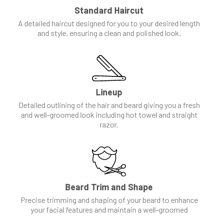
Standard Haircut
A detailed haircut designed for you to your desired length
and style, ensuring a clean and polished look.
Lineup
Detailed outlining of the hair and beard giving you a fresh
and well-groomed look including hot towel and straight
razor.
Beard Trim and Shape
Precise trimming and shaping of your beard to enhance
your facial features and maintain a well-groomed