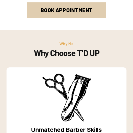
BOOK APPOINTMENT
Why Me
Why Choose T'D UP
Unmatched Barber Skills