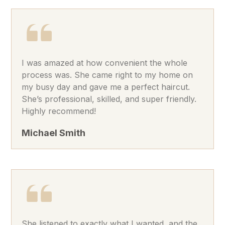
I was amazed at how convenient the whole
process was. She came right to my home on
my busy day and gave me a perfect haircut.
She’s professional, skilled, and super friendly.
Highly recommend!
Michael Smith
She listened to exactly what I wanted, and the