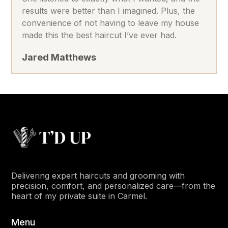
results were better than I imagined. Plus, the
convenience of not having to leave my house
made this the best haircut I’ve ever had.
Jared Matthews
Delivering expert haircuts and grooming with
precision, comfort, and personalized care—from the
heart of my private suite in Carmel.
Menu