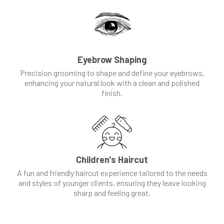
Eyebrow Shaping
Precision grooming to shape and define your eyebrows,
enhancing your natural look with a clean and polished
finish.
Children's Haircut
A fun and friendly haircut experience tailored to the needs
and styles of younger clients, ensuring they leave looking
sharp and feeling great.