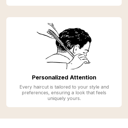
Personalized Attention
Every haircut is tailored to your style and
preferences, ensuring a look that feels
uniquely yours.