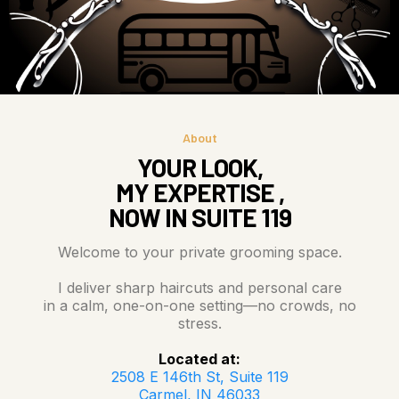
About
YOUR LOOK,
MY EXPERTISE ,
NOW IN SUITE 119
Welcome to your private grooming space.
I deliver sharp haircuts and personal care
in a calm, one-on-one setting—no crowds, no
stress.
Located at:
2508 E 146th St, Suite 119
Carmel, IN 46033