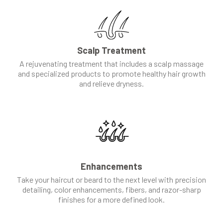
Scalp Treatment
A rejuvenating treatment that includes a scalp massage
and specialized products to promote healthy hair growth
and relieve dryness.
Enhancements
Take your haircut or beard to the next level with precision
detailing, color enhancements, fibers, and razor-sharp
finishes for a more defined look.