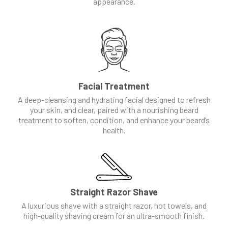
appearance.
Facial Treatment
A deep-cleansing and hydrating facial designed to refresh
your skin, and clear, paired with a nourishing beard
treatment to soften, condition, and enhance your beard’s
health.
Straight Razor Shave
A luxurious shave with a straight razor, hot towels, and
high-quality shaving cream for an ultra-smooth finish.