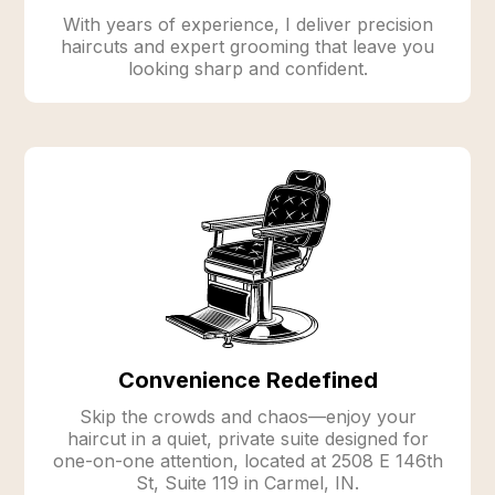
With years of experience, I deliver precision
haircuts and expert grooming that leave you
looking sharp and confident.
Convenience Redefined
Skip the crowds and chaos—enjoy your
haircut in a quiet, private suite designed for
one-on-one attention, located at 2508 E 146th
St, Suite 119 in Carmel, IN.