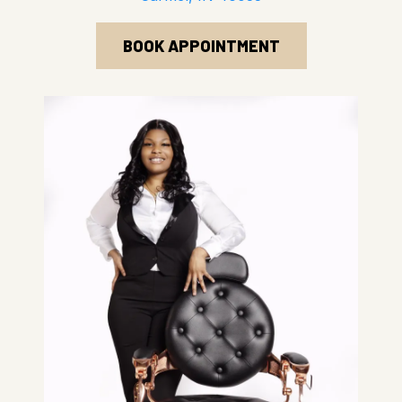
BOOK APPOINTMENT