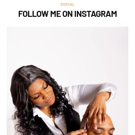
SOCIAL
FOLLOW ME ON INSTAGRAM