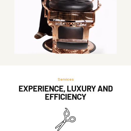
Services
EXPERIENCE, LUXURY AND
EFFICIENCY