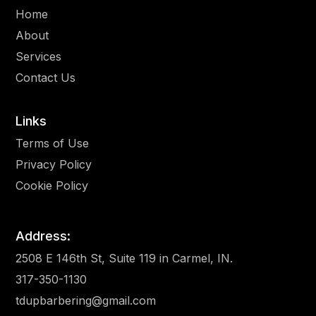
Home
About
Services
Contact Us
Links
Terms of Use
Privacy Policy
Cookie Policy
Address:
2508 E 146th St, Suite 119 in Carmel, IN.
317-350-1130
tdupbarbering@gmail.com