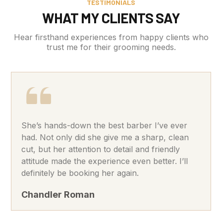
TESTIMONIALS
WHAT MY CLIENTS SAY
Hear firsthand experiences from happy clients who
trust me for their grooming needs.
She’s hands-down the best barber I’ve ever
had. Not only did she give me a sharp, clean
cut, but her attention to detail and friendly
attitude made the experience even better. I’ll
definitely be booking her again.
Chandler Roman