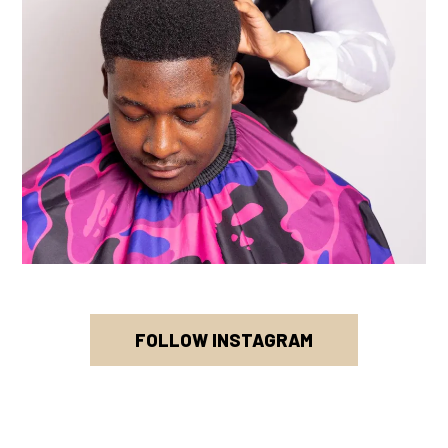
FOLLOW INSTAGRAM